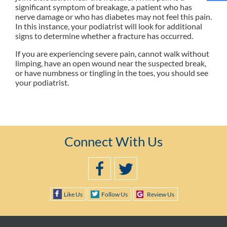
significant symptom of breakage, a patient who has
nerve damage or who has diabetes may not feel this pain.
In this instance, your podiatrist will look for additional
signs to determine whether a fracture has occurred.
If you are experiencing severe pain, cannot walk without
limping, have an open wound near the suspected break,
or have numbness or tingling in the toes, you should see
your podiatrist.
Connect With Us
Like Us
Follow Us
Review Us