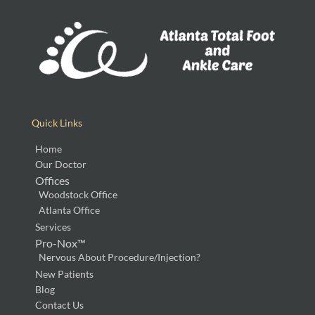
Quick Links
Home
Our Doctor
Offices
Woodstock Office
Atlanta Office
Services
Pro-Nox™
Nervous About Procedure/Injection?
New Patients
Blog
Contact Us