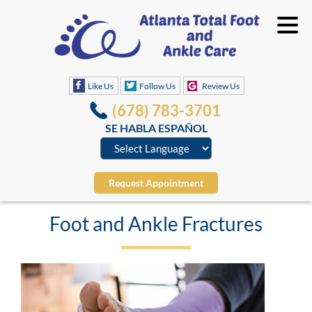
Like Us
Follow Us
Review Us
(678) 783-3701
SE HABLA ESPAÑOL
Request Appointment
Foot and Ankle Fractures