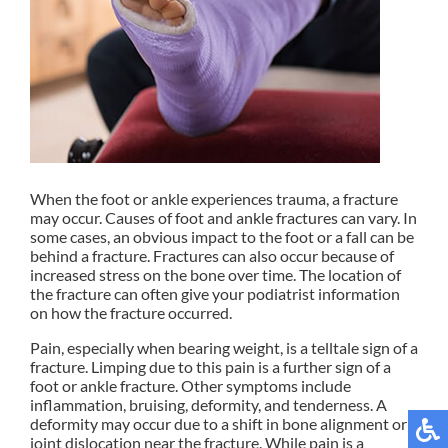
When the foot or ankle experiences trauma, a fracture
may occur. Causes of foot and ankle fractures can vary. In
some cases, an obvious impact to the foot or a fall can be
behind a fracture. Fractures can also occur because of
increased stress on the bone over time. The location of
the fracture can often give your podiatrist information
on how the fracture occurred.
Pain, especially when bearing weight, is a telltale sign of a
fracture. Limping due to this pain is a further sign of a
foot or ankle fracture. Other symptoms include
inflammation, bruising, deformity, and tenderness. A
deformity may occur due to a shift in bone alignment or a
joint dislocation near the fracture. While pain is a