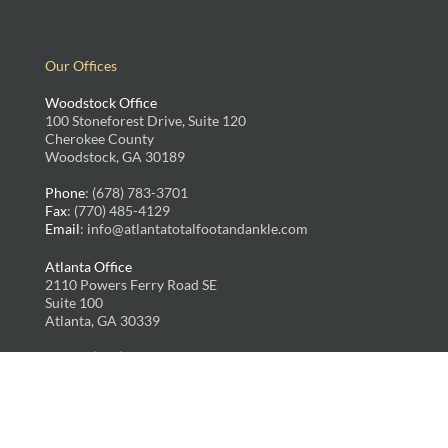
Our Offices
Woodstock Office
100 Stoneforest Drive, Suite 120
Cherokee County
Woodstock, GA 30189
Phone
: (678) 783-3701
Fax
: (770) 485-4129
Email
: info@atlantatotalfootandankle.com
Atlanta Office
2110 Powers Ferry Road SE
Suite 100
Atlanta, GA 30339
Phone
: (678) 783-3701
Fax
: (770) 485-4129
Email
: info@atlantatotalfootandankle.com