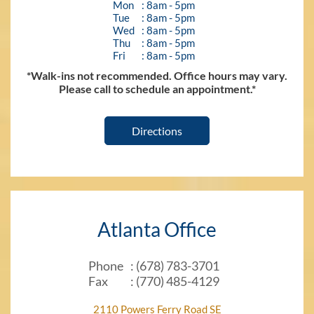
Mon
: 8am - 5pm
Tue
: 8am - 5pm
Wed
: 8am - 5pm
Thu
: 8am - 5pm
Fri
: 8am - 5pm
*Walk-ins not recommended. Office hours may vary.
Please call to schedule an appointment.*
Directions
Atlanta Office
Phone
: (678) 783-3701
Fax
: (770) 485-4129
2110 Powers Ferry Road SE