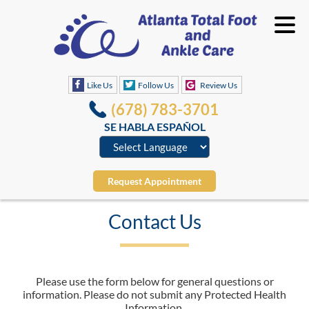
Like Us
Follow Us
Review Us
(678) 783-3701
SE HABLA ESPAÑOL
Request Appointment
Contact Us
Please use the form below for general questions or
information. Please do not submit any Protected Health
Information.