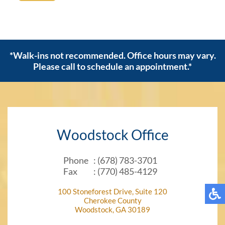
*Walk-ins not recommended. Office hours may vary.
Please call to schedule an appointment.*
Woodstock Office
Phone
: (678) 783-3701
Fax
: (770) 485-4129
100 Stoneforest Drive, Suite 120
Cherokee County
Woodstock, GA 30189