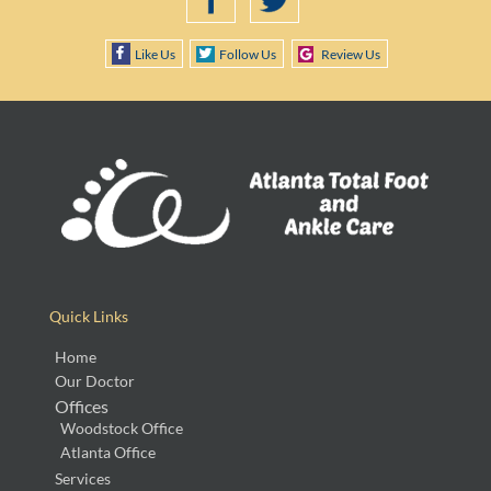
Like Us
Follow Us
Review Us
Quick Links
Home
Our Doctor
Offices
Woodstock Office
Atlanta Office
Services