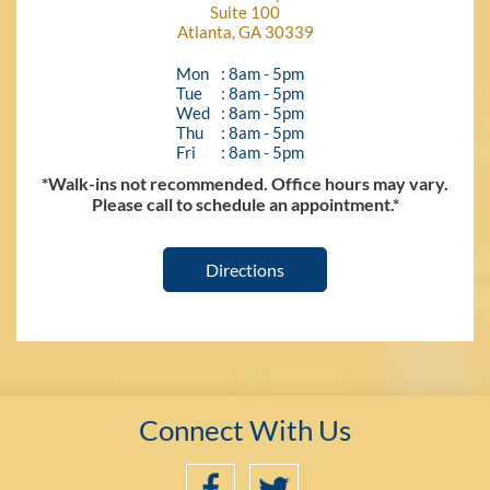
Suite 100
Atlanta, GA 30339
Mon
: 8am - 5pm
Tue
: 8am - 5pm
Wed
: 8am - 5pm
Thu
: 8am - 5pm
Fri
: 8am - 5pm
*Walk-ins not recommended. Office hours may vary.
Please call to schedule an appointment.*
Directions
Connect With Us