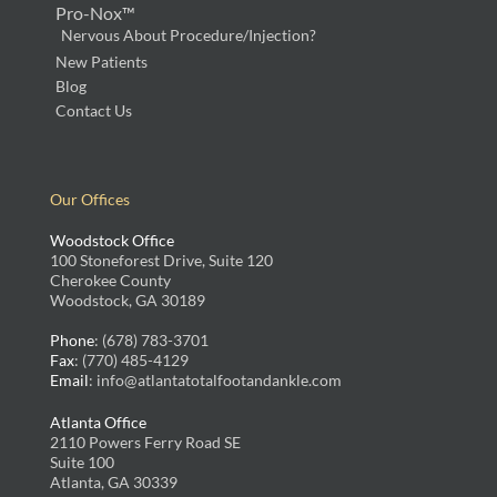
Pro-Nox™
Nervous About Procedure/Injection?
New Patients
Blog
Contact Us
Our Offices
Woodstock Office
100 Stoneforest Drive, Suite 120
Cherokee County
Woodstock, GA 30189
Phone
: (678) 783-3701
Fax
: (770) 485-4129
Email
: info@atlantatotalfootandankle.com
Atlanta Office
2110 Powers Ferry Road SE
Suite 100
Atlanta, GA 30339