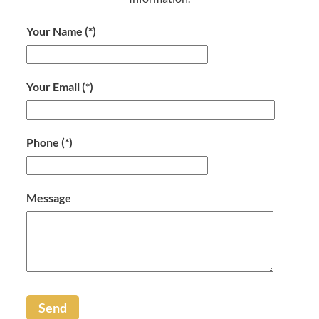
Your Name
(*)
Your Email
(*)
Phone
(*)
Message