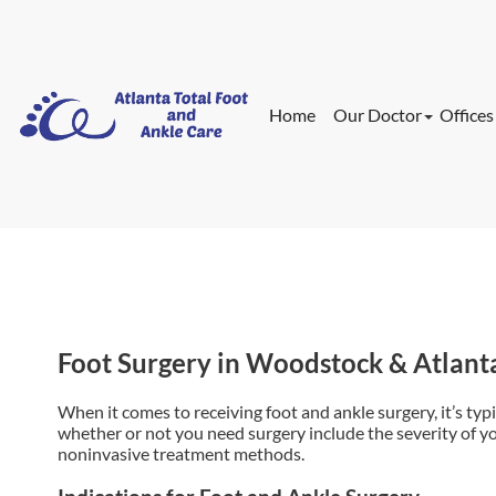
Home
Our Doctor
Offices
Meet Dr. Tolat
Woodst
Atlanta
Home
Our Doctor
Offices
Foot Surgery in Woodstock & Atlant
Meet Dr. Tolat
Woodst
Atlanta
When it comes to receiving foot and ankle surgery, it’s typi
whether or not you need surgery include the severity of y
noninvasive treatment methods.