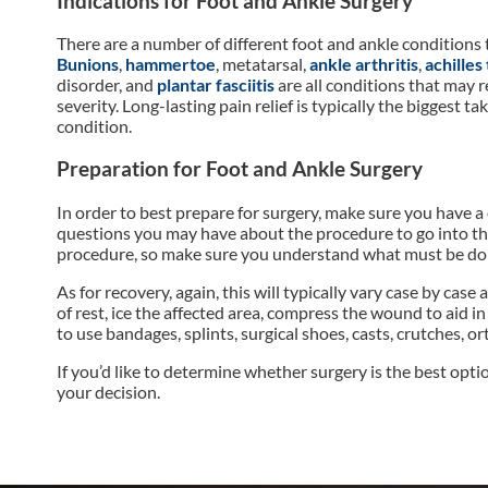
Indications for Foot and Ankle Surgery
There are a number of different foot and ankle conditions 
Bunions
,
hammertoe
, metatarsal,
ankle arthritis
,
achilles
disorder, and
plantar fasciitis
are all conditions that may 
severity. Long-lasting pain relief is typically the bigges
condition.
Preparation for Foot and Ankle Surgery
In order to best prepare for surgery, make sure you have a
questions you may have about the procedure to go into the
procedure, so make sure you understand what must be do
As for recovery, again, this will typically vary case by ca
of rest, ice the affected area, compress the wound to aid i
to use bandages, splints, surgical shoes, casts, crutches, 
If you’d like to determine whether surgery is the best opti
your decision.