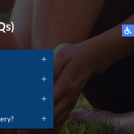
Qs)
gery?