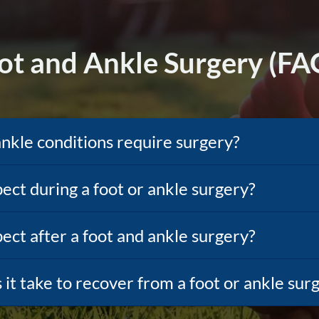
ot and Ankle Surgery (FA
ankle conditions require surgery?
ect during a foot or ankle surgery?
ect after a foot and ankle surgery?
it take to recover from a foot or ankle sur