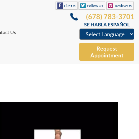
Like Us
Follow Us
Review Us
(678) 783-3701
SE HABLA ESPAÑOL
tact Us
Request
Appointment
Like Us
Follow Us
Review Us
(678) 783-3701
SE HABLA ESPAÑOL
tact Us
Request
Appointment