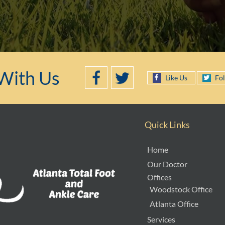
With Us
Like Us
Fo
Quick Links
Home
Our Doctor
Offices
Woodstock Office
Atlanta Office
Services