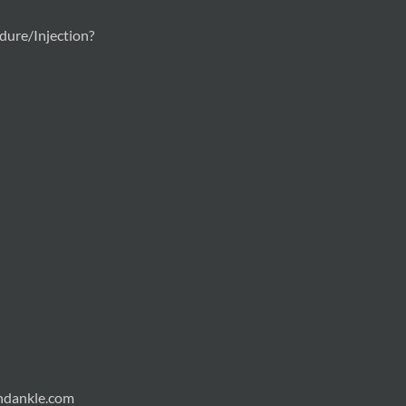
ure/Injection?
andankle.com