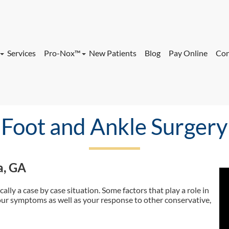
Services
Pro-Nox™
New Patients
Blog
Pay Online
Con
ock Office
Nervous About
Procedure/Injection?
 Office
Foot and Ankle Surgery
Services
Pro-Nox™
New Patients
Blog
Pay Online
Con
a, GA
ock Office
Nervous About
Procedure/Injection?
 Office
cally a case by case situation. Some factors that play a role in
our symptoms as well as your response to other conservative,