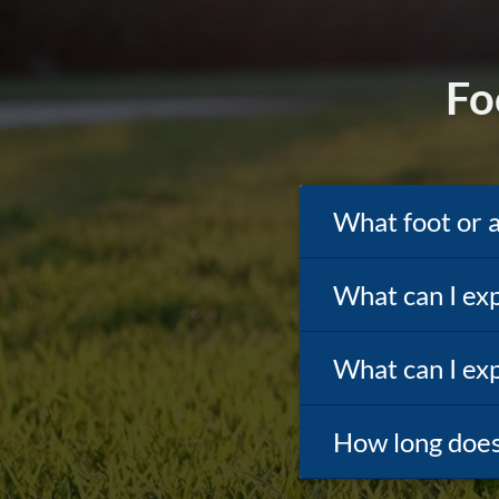
Fo
What foot or 
What can I exp
What can I exp
How long does 