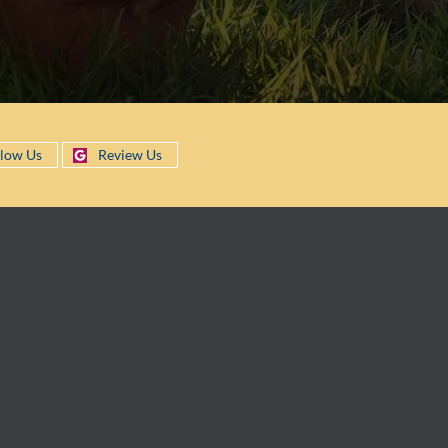
llow Us
Review Us