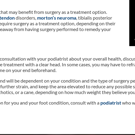
that may benefit from surgery as a treatment option.
 tendon
disorders,
morton’s neuroma
, tibialis posterior
require surgery as a treatment option, depending on their
t takeaway from having surgery performed to remedy your
 consultation with your podiatrist about your overall health, disc
 treatment with a clear head. In some cases, you may have to refr
ne on your end beforehand.
se and will be dependent on your condition and the type of surgery
n further strain, and keep the area elevated to reduce any possible
orthotics, or a cane, depending on how much weight they believe you
on for you and your foot condition, consult with a
podiatrist
who wi