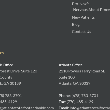
Pro-Nox™
Nervous About Proced
New Patients
Blog
Contact Us
ces
 Office
Atlanta Office
orest Drive, Suite 120
2110 Powers Ferry Road SE
 County
Suite 100
k, GA 30189
Atlanta, GA 30339
678) 783-3701
Phone
: (678) 783-3701
) 485-4129
Fax
: (770) 485-4129
fo@atlantatotalfootandankle.com
Email
: info@atlantatotalfoot