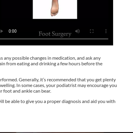
uss any possible changes in medication, and ask any
ain from eating and drinking a few hours before the
 performed. Generally, it’s recommended that you get plenty
 swelling. In some cases, your podiatrist may encourage you
r foot and ankle can bear.
ll be able to give you a proper diagnosis and aid you with