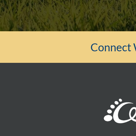
Connect 