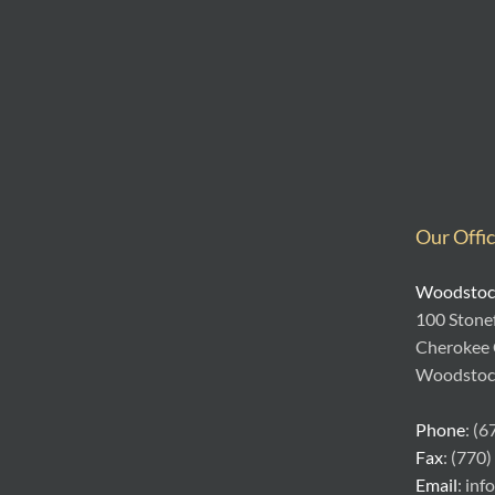
Our Offi
Woodstock
100 Stonef
Cherokee
Woodstoc
Phone
: (
Fax
: (770
Email
: in